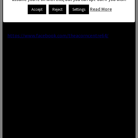
Read More
Accept
Reject
Settings
In the meantime, feel free to give us a call on 01803
328819 or check our Facebook page out for all updates
https://www.facebook.com/theacorncentre64/