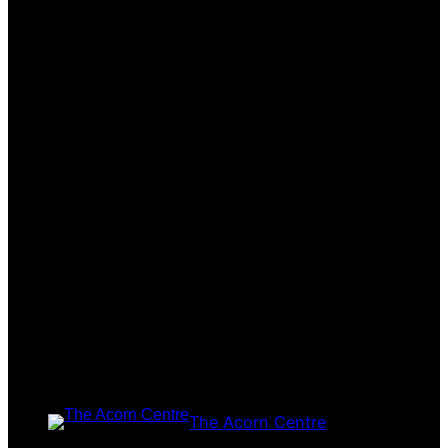
The Acorn Centre